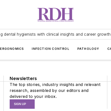
 dental hygienists with clinical insights and career growth
ERGONOMICS
INFECTION CONTROL
PATHOLOGY
C
Newsletters
The top stories, industry insights and relevant
research, assembled by our editors and
delivered to your inbox.
SIGN UP