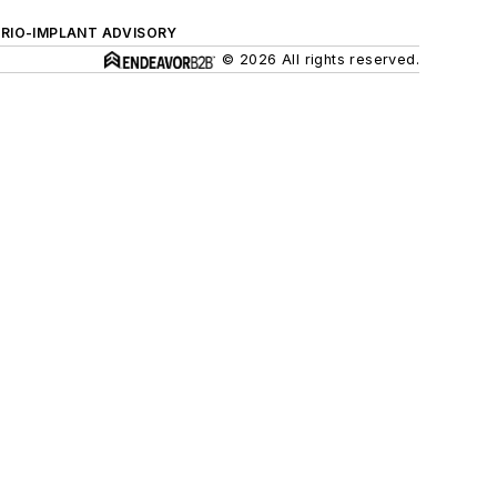
ERIO-IMPLANT ADVISORY
© 2026 All rights reserved.