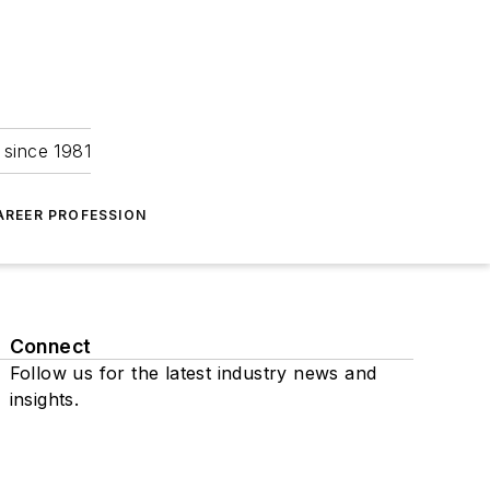
 since 1981
AREER PROFESSION
Connect
Follow us for the latest industry news and
insights.