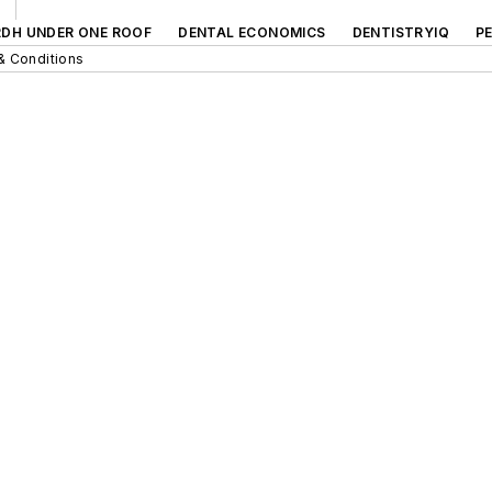
RDH UNDER ONE ROOF
DENTAL ECONOMICS
DENTISTRYIQ
P
& Conditions