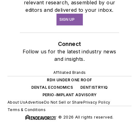
relevant research, assembled by our
editors and delivered to your inbox.
SIGN UP
Connect
Follow us for the latest industry news
and insights.
Affiliated Brands
RDH UNDER ONE ROOF
DENTAL ECONOMICS
DENTISTRYIQ
PERIO-IMPLANT ADVISORY
About Us
Advertise
Do Not Sell or Share
Privacy Policy
Terms & Conditions
© 2026 All rights reserved.