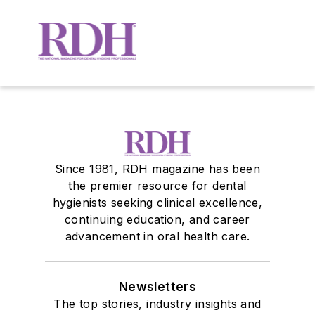
Since 1981, RDH magazine has been
the premier resource for dental
hygienists seeking clinical excellence,
continuing education, and career
advancement in oral health care.
Newsletters
The top stories, industry insights and