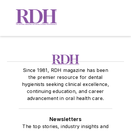
Since 1981, RDH magazine has been
the premier resource for dental
hygienists seeking clinical excellence,
continuing education, and career
advancement in oral health care.
Newsletters
The top stories, industry insights and