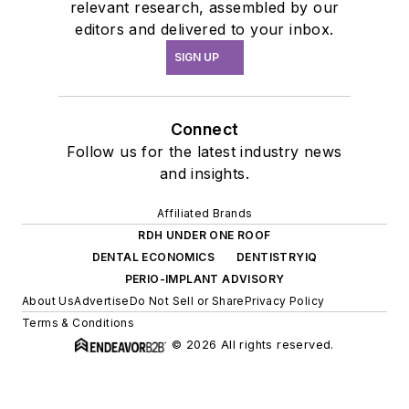
relevant research, assembled by our
editors and delivered to your inbox.
SIGN UP
Connect
Follow us for the latest industry news
and insights.
Affiliated Brands
RDH UNDER ONE ROOF
DENTAL ECONOMICS
DENTISTRYIQ
PERIO-IMPLANT ADVISORY
About Us
Advertise
Do Not Sell or Share
Privacy Policy
Terms & Conditions
© 2026 All rights reserved.