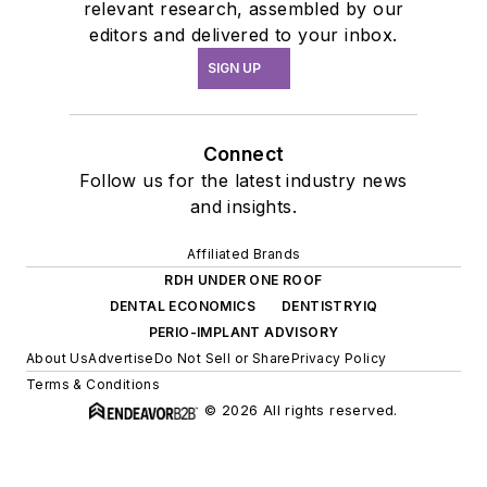
relevant research, assembled by our
editors and delivered to your inbox.
SIGN UP
Connect
Follow us for the latest industry news
and insights.
Affiliated Brands
RDH UNDER ONE ROOF
DENTAL ECONOMICS
DENTISTRYIQ
PERIO-IMPLANT ADVISORY
About Us
Advertise
Do Not Sell or Share
Privacy Policy
Terms & Conditions
© 2026 All rights reserved.