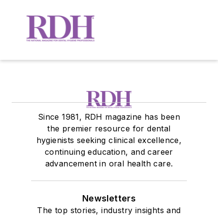
Since 1981, RDH magazine has been
the premier resource for dental
hygienists seeking clinical excellence,
continuing education, and career
advancement in oral health care.
Newsletters
The top stories, industry insights and