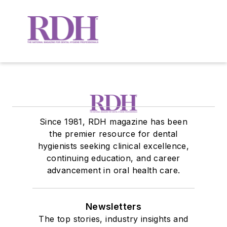
Since 1981, RDH magazine has been
the premier resource for dental
hygienists seeking clinical excellence,
continuing education, and career
advancement in oral health care.
Newsletters
The top stories, industry insights and