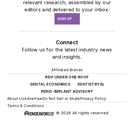
relevant research, assembled by our
editors and delivered to your inbox.
SIGN UP
Connect
Follow us for the latest industry news
and insights.
Affiliated Brands
RDH UNDER ONE ROOF
DENTAL ECONOMICS
DENTISTRYIQ
PERIO-IMPLANT ADVISORY
About Us
Advertise
Do Not Sell or Share
Privacy Policy
Terms & Conditions
© 2026 All rights reserved.