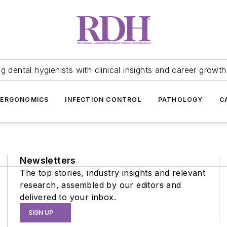
 dental hygienists with clinical insights and career growth
ERGONOMICS
INFECTION CONTROL
PATHOLOGY
C
Newsletters
The top stories, industry insights and relevant
research, assembled by our editors and
delivered to your inbox.
SIGN UP