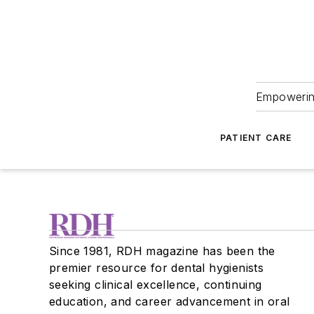
Empowering
PATIENT CARE
Since 1981, RDH magazine has been the
premier resource for dental hygienists
seeking clinical excellence, continuing
education, and career advancement in oral