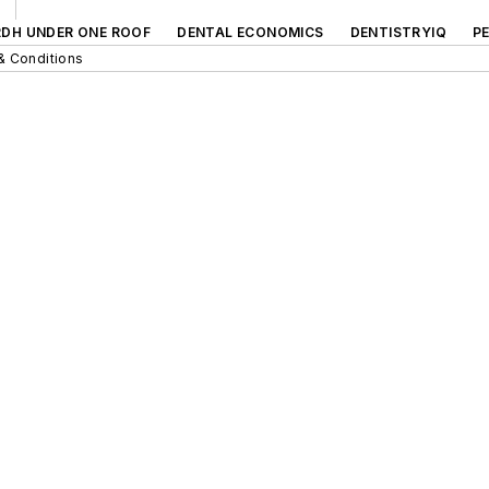
RDH UNDER ONE ROOF
DENTAL ECONOMICS
DENTISTRYIQ
P
& Conditions