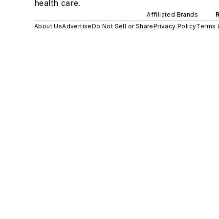
health care.
Affiliated Brands
About Us
Advertise
Do Not Sell or Share
Privacy Policy
Terms 