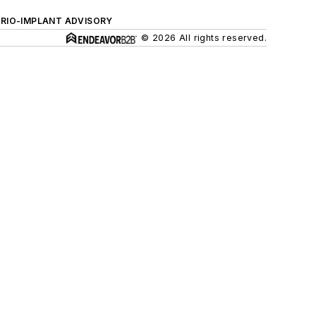
ERIO-IMPLANT ADVISORY
© 2026 All rights reserved.