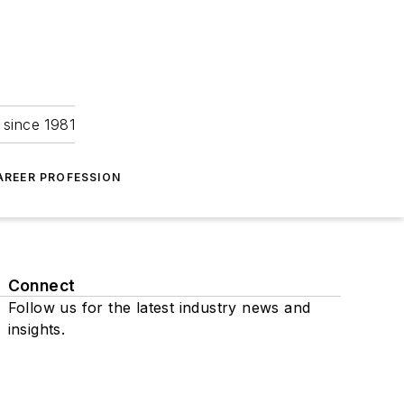
 since 1981
AREER PROFESSION
Connect
Follow us for the latest industry news and
insights.