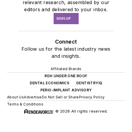
relevant research, assembled by our
editors and delivered to your inbox.
SIGN UP
Connect
Follow us for the latest industry news
and insights.
Affiliated Brands
RDH UNDER ONE ROOF
DENTAL ECONOMICS
DENTISTRYIQ
PERIO-IMPLANT ADVISORY
About Us
Advertise
Do Not Sell or Share
Privacy Policy
Terms & Conditions
© 2026 All rights reserved.