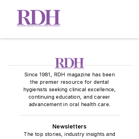
Since 1981, RDH magazine has been
the premier resource for dental
hygienists seeking clinical excellence,
continuing education, and career
advancement in oral health care.
Newsletters
The top stories, industry insights and