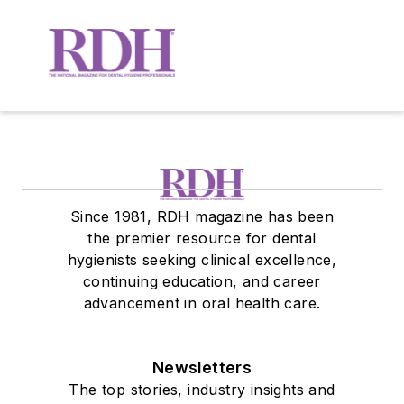
Since 1981, RDH magazine has been
the premier resource for dental
hygienists seeking clinical excellence,
continuing education, and career
advancement in oral health care.
Newsletters
The top stories, industry insights and