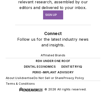
relevant research, assembled by our
editors and delivered to your inbox.
SIGN UP
Connect
Follow us for the latest industry news
and insights.
Affiliated Brands
RDH UNDER ONE ROOF
DENTAL ECONOMICS
DENTISTRYIQ
PERIO-IMPLANT ADVISORY
About Us
Advertise
Do Not Sell or Share
Privacy Policy
Terms & Conditions
© 2026 All rights reserved.