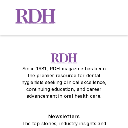
Since 1981, RDH magazine has been
the premier resource for dental
hygienists seeking clinical excellence,
continuing education, and career
advancement in oral health care.
Newsletters
The top stories, industry insights and