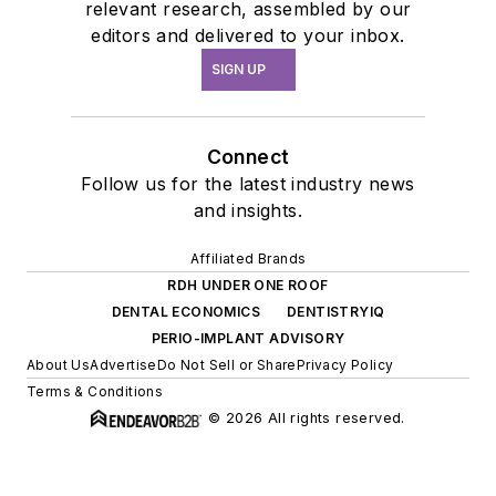
relevant research, assembled by our
editors and delivered to your inbox.
SIGN UP
Connect
Follow us for the latest industry news
and insights.
Affiliated Brands
RDH UNDER ONE ROOF
DENTAL ECONOMICS
DENTISTRYIQ
PERIO-IMPLANT ADVISORY
About Us
Advertise
Do Not Sell or Share
Privacy Policy
Terms & Conditions
© 2026 All rights reserved.