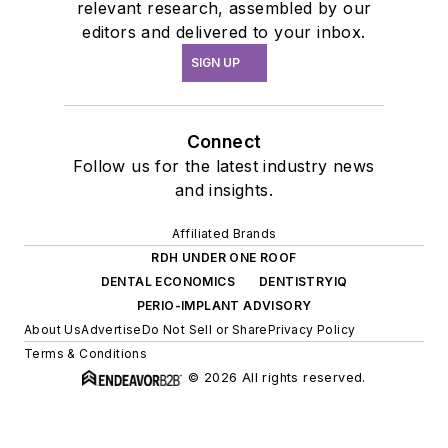
relevant research, assembled by our
editors and delivered to your inbox.
SIGN UP
Connect
Follow us for the latest industry news
and insights.
Affiliated Brands
RDH UNDER ONE ROOF
DENTAL ECONOMICS
DENTISTRYIQ
PERIO-IMPLANT ADVISORY
About Us
Advertise
Do Not Sell or Share
Privacy Policy
Terms & Conditions
© 2026 All rights reserved.