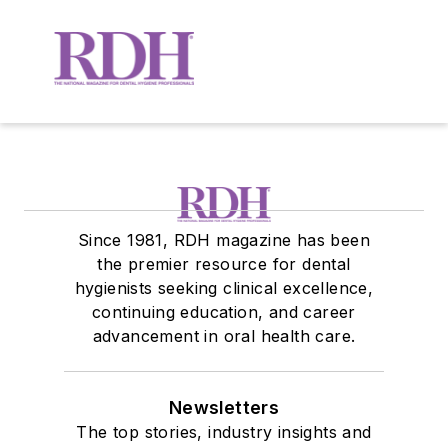
Since 1981, RDH magazine has been
the premier resource for dental
hygienists seeking clinical excellence,
continuing education, and career
advancement in oral health care.
Newsletters
The top stories, industry insights and