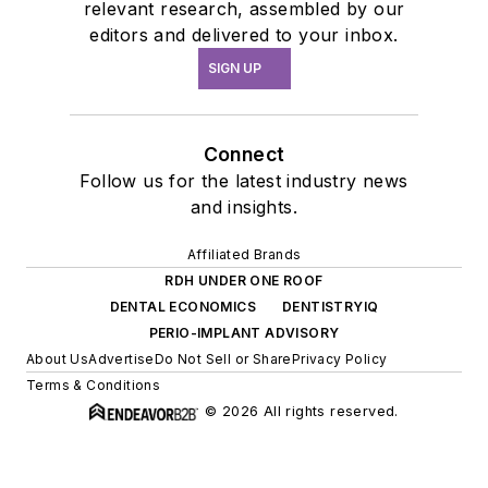
relevant research, assembled by our
editors and delivered to your inbox.
SIGN UP
Connect
Follow us for the latest industry news
and insights.
Affiliated Brands
RDH UNDER ONE ROOF
DENTAL ECONOMICS
DENTISTRYIQ
PERIO-IMPLANT ADVISORY
About Us
Advertise
Do Not Sell or Share
Privacy Policy
Terms & Conditions
© 2026 All rights reserved.