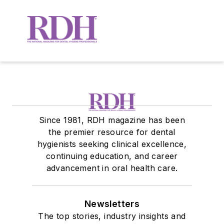
Since 1981, RDH magazine has been
the premier resource for dental
hygienists seeking clinical excellence,
continuing education, and career
advancement in oral health care.
Newsletters
The top stories, industry insights and