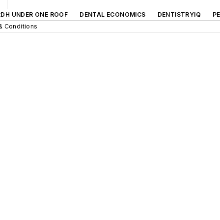
RDH UNDER ONE ROOF
DENTAL ECONOMICS
DENTISTRYIQ
P
& Conditions