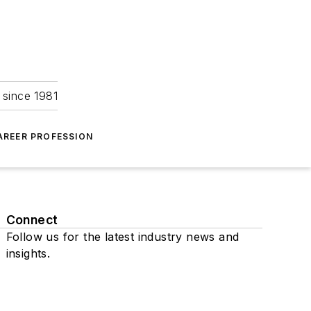
 since 1981
AREER PROFESSION
Connect
Follow us for the latest industry news and
insights.