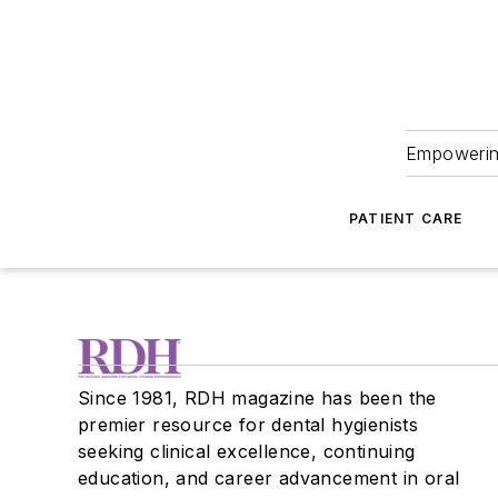
Empowering
PATIENT CARE
Since 1981, RDH magazine has been the
premier resource for dental hygienists
seeking clinical excellence, continuing
education, and career advancement in oral