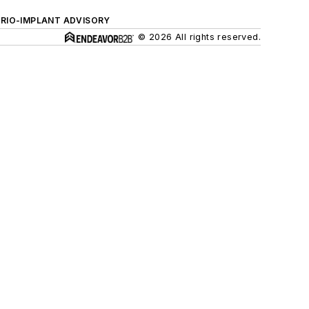
ERIO-IMPLANT ADVISORY
© 2026 All rights reserved.