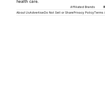
health care.
Affiliated Brands
About Us
Advertise
Do Not Sell or Share
Privacy Policy
Terms 