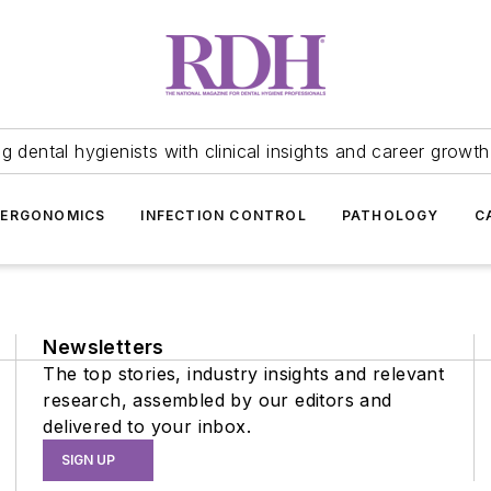
 dental hygienists with clinical insights and career growth
ERGONOMICS
INFECTION CONTROL
PATHOLOGY
C
Newsletters
The top stories, industry insights and relevant
research, assembled by our editors and
delivered to your inbox.
SIGN UP