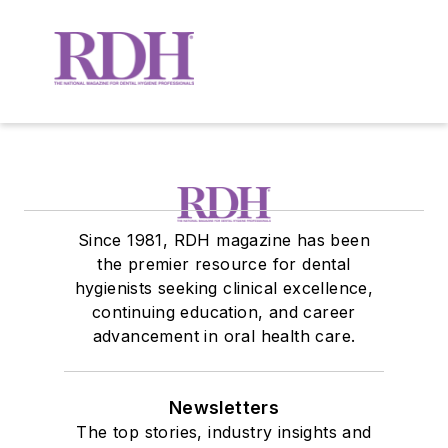
Since 1981, RDH magazine has been
the premier resource for dental
hygienists seeking clinical excellence,
continuing education, and career
advancement in oral health care.
Newsletters
The top stories, industry insights and