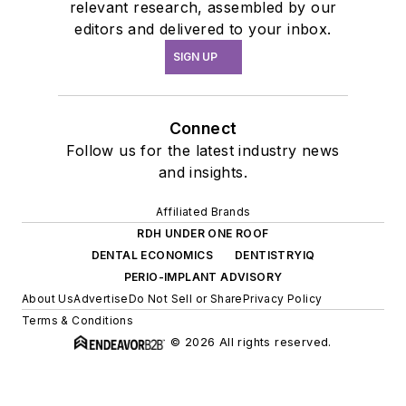
relevant research, assembled by our
editors and delivered to your inbox.
SIGN UP
Connect
Follow us for the latest industry news
and insights.
Affiliated Brands
RDH UNDER ONE ROOF
DENTAL ECONOMICS
DENTISTRYIQ
PERIO-IMPLANT ADVISORY
About Us
Advertise
Do Not Sell or Share
Privacy Policy
Terms & Conditions
© 2026 All rights reserved.