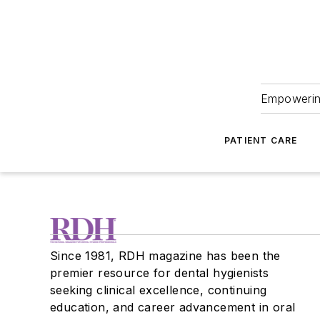
Empowering
PATIENT CARE
Since 1981, RDH magazine has been the
premier resource for dental hygienists
seeking clinical excellence, continuing
education, and career advancement in oral