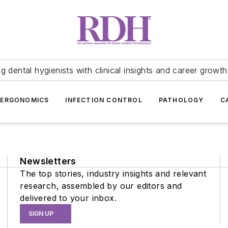
 dental hygienists with clinical insights and career growth
ERGONOMICS
INFECTION CONTROL
PATHOLOGY
C
Newsletters
The top stories, industry insights and relevant
research, assembled by our editors and
delivered to your inbox.
SIGN UP