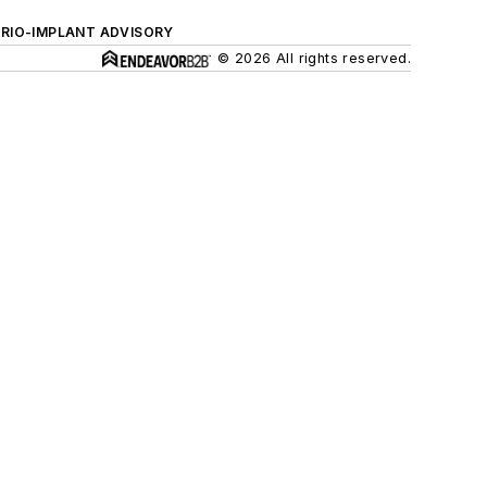
ERIO-IMPLANT ADVISORY
© 2026 All rights reserved.