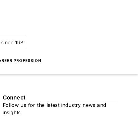
 since 1981
AREER PROFESSION
Connect
Follow us for the latest industry news and
insights.