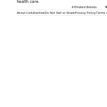
health care.
Affiliated Brands
About Us
Advertise
Do Not Sell or Share
Privacy Policy
Terms 