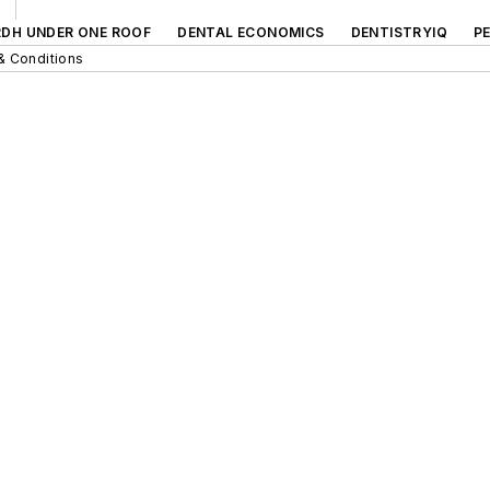
RDH UNDER ONE ROOF
DENTAL ECONOMICS
DENTISTRYIQ
P
& Conditions