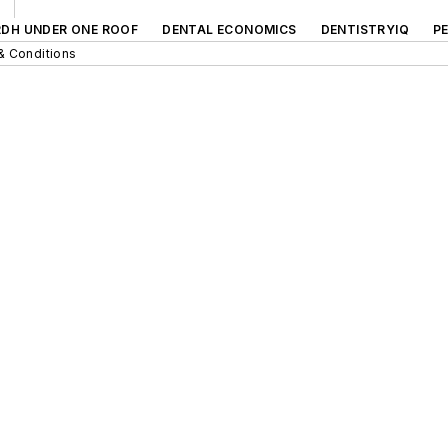
RDH UNDER ONE ROOF
DENTAL ECONOMICS
DENTISTRYIQ
P
& Conditions