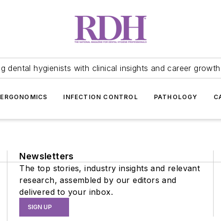
 dental hygienists with clinical insights and career growth
ERGONOMICS
INFECTION CONTROL
PATHOLOGY
C
Newsletters
The top stories, industry insights and relevant
research, assembled by our editors and
delivered to your inbox.
SIGN UP