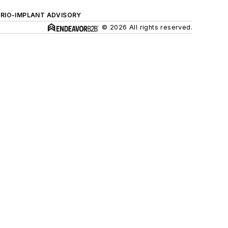
ERIO-IMPLANT ADVISORY
© 2026 All rights reserved.