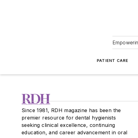
Empowering
PATIENT CARE
Since 1981, RDH magazine has been the
premier resource for dental hygienists
seeking clinical excellence, continuing
education, and career advancement in oral