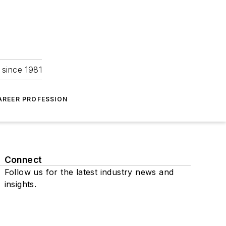
 since 1981
AREER PROFESSION
Connect
Follow us for the latest industry news and
insights.