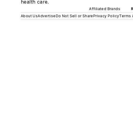
health care.
Affiliated Brands
About Us
Advertise
Do Not Sell or Share
Privacy Policy
Terms 