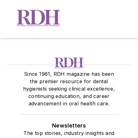
Since 1981, RDH magazine has been
the premier resource for dental
hygienists seeking clinical excellence,
continuing education, and career
advancement in oral health care.
Newsletters
The top stories, industry insights and