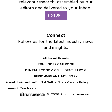
relevant research, assembled by our
editors and delivered to your inbox.
SIGN UP
Connect
Follow us for the latest industry news
and insights.
Affiliated Brands
RDH UNDER ONE ROOF
DENTAL ECONOMICS
DENTISTRYIQ
PERIO-IMPLANT ADVISORY
About Us
Advertise
Do Not Sell or Share
Privacy Policy
Terms & Conditions
© 2026 All rights reserved.