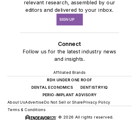
relevant research, assembled by our
editors and delivered to your inbox.
SIGN UP
Connect
Follow us for the latest industry news
and insights.
Affiliated Brands
RDH UNDER ONE ROOF
DENTAL ECONOMICS
DENTISTRYIQ
PERIO-IMPLANT ADVISORY
About Us
Advertise
Do Not Sell or Share
Privacy Policy
Terms & Conditions
© 2026 All rights reserved.