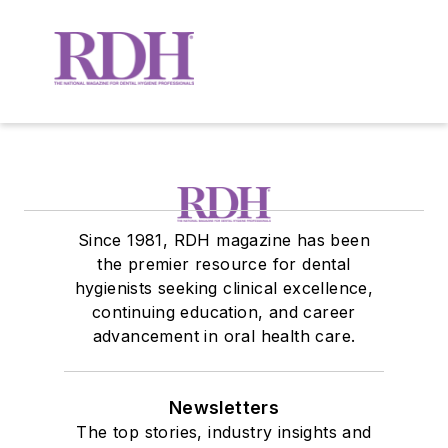
Since 1981, RDH magazine has been
the premier resource for dental
hygienists seeking clinical excellence,
continuing education, and career
advancement in oral health care.
Newsletters
The top stories, industry insights and