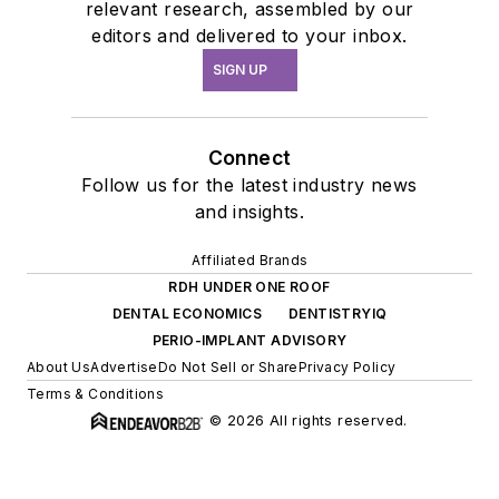
relevant research, assembled by our
editors and delivered to your inbox.
SIGN UP
Connect
Follow us for the latest industry news
and insights.
Affiliated Brands
RDH UNDER ONE ROOF
DENTAL ECONOMICS
DENTISTRYIQ
PERIO-IMPLANT ADVISORY
About Us
Advertise
Do Not Sell or Share
Privacy Policy
Terms & Conditions
© 2026 All rights reserved.