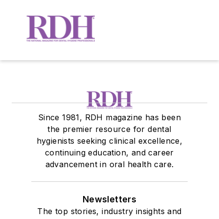
Since 1981, RDH magazine has been
the premier resource for dental
hygienists seeking clinical excellence,
continuing education, and career
advancement in oral health care.
Newsletters
The top stories, industry insights and