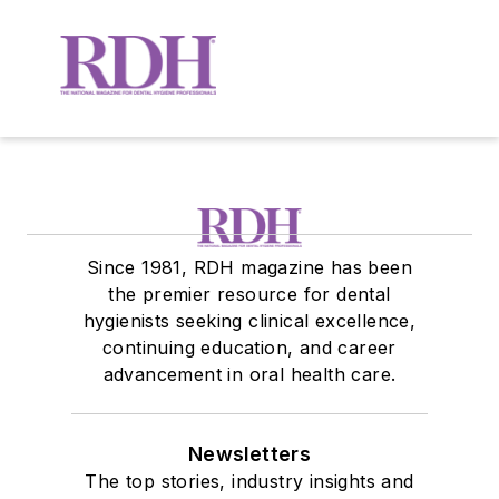
Since 1981, RDH magazine has been
the premier resource for dental
hygienists seeking clinical excellence,
continuing education, and career
advancement in oral health care.
Newsletters
The top stories, industry insights and