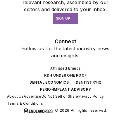
relevant research, assembled by our
editors and delivered to your inbox.
SIGN UP
Connect
Follow us for the latest industry news
and insights.
Affiliated Brands
RDH UNDER ONE ROOF
DENTAL ECONOMICS
DENTISTRYIQ
PERIO-IMPLANT ADVISORY
About Us
Advertise
Do Not Sell or Share
Privacy Policy
Terms & Conditions
© 2026 All rights reserved.