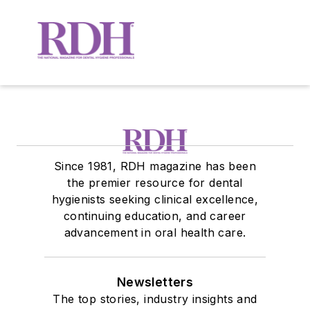
Since 1981, RDH magazine has been
the premier resource for dental
hygienists seeking clinical excellence,
continuing education, and career
advancement in oral health care.
Newsletters
The top stories, industry insights and