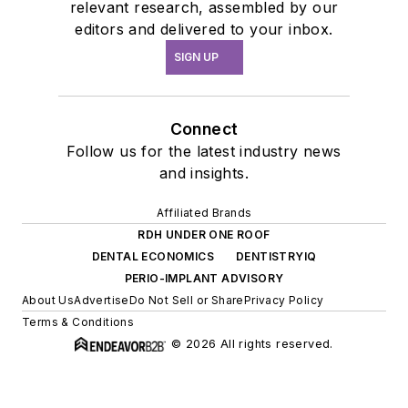
relevant research, assembled by our
editors and delivered to your inbox.
SIGN UP
Connect
Follow us for the latest industry news
and insights.
Affiliated Brands
RDH UNDER ONE ROOF
DENTAL ECONOMICS
DENTISTRYIQ
PERIO-IMPLANT ADVISORY
About Us
Advertise
Do Not Sell or Share
Privacy Policy
Terms & Conditions
© 2026 All rights reserved.