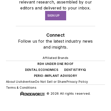
relevant research, assembled by our
editors and delivered to your inbox.
SIGN UP
Connect
Follow us for the latest industry news
and insights.
Affiliated Brands
RDH UNDER ONE ROOF
DENTAL ECONOMICS
DENTISTRYIQ
PERIO-IMPLANT ADVISORY
About Us
Advertise
Do Not Sell or Share
Privacy Policy
Terms & Conditions
© 2026 All rights reserved.