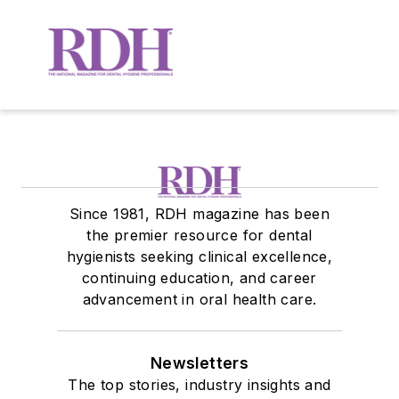
Since 1981, RDH magazine has been
the premier resource for dental
hygienists seeking clinical excellence,
continuing education, and career
advancement in oral health care.
Newsletters
The top stories, industry insights and