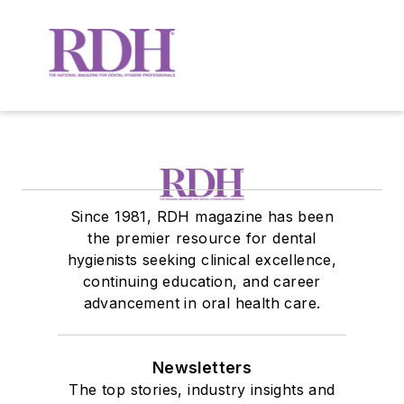
Since 1981, RDH magazine has been
the premier resource for dental
hygienists seeking clinical excellence,
continuing education, and career
advancement in oral health care.
Newsletters
The top stories, industry insights and