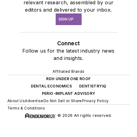
relevant research, assembled by our
editors and delivered to your inbox.
SIGN UP
Connect
Follow us for the latest industry news
and insights.
Affiliated Brands
RDH UNDER ONE ROOF
DENTAL ECONOMICS
DENTISTRYIQ
PERIO-IMPLANT ADVISORY
About Us
Advertise
Do Not Sell or Share
Privacy Policy
Terms & Conditions
© 2026 All rights reserved.