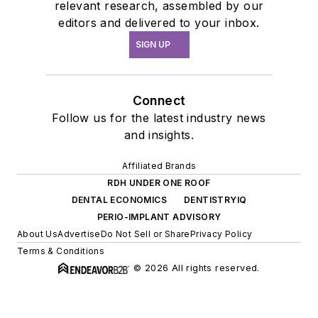
relevant research, assembled by our
editors and delivered to your inbox.
SIGN UP
Connect
Follow us for the latest industry news
and insights.
Affiliated Brands
RDH UNDER ONE ROOF
DENTAL ECONOMICS
DENTISTRYIQ
PERIO-IMPLANT ADVISORY
About Us
Advertise
Do Not Sell or Share
Privacy Policy
Terms & Conditions
© 2026 All rights reserved.