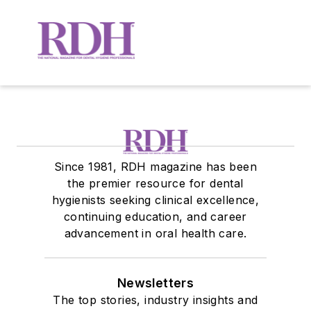
Since 1981, RDH magazine has been
the premier resource for dental
hygienists seeking clinical excellence,
continuing education, and career
advancement in oral health care.
Newsletters
The top stories, industry insights and