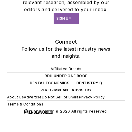
relevant research, assembled by our
editors and delivered to your inbox.
SIGN UP
Connect
Follow us for the latest industry news
and insights.
Affiliated Brands
RDH UNDER ONE ROOF
DENTAL ECONOMICS
DENTISTRYIQ
PERIO-IMPLANT ADVISORY
About Us
Advertise
Do Not Sell or Share
Privacy Policy
Terms & Conditions
© 2026 All rights reserved.