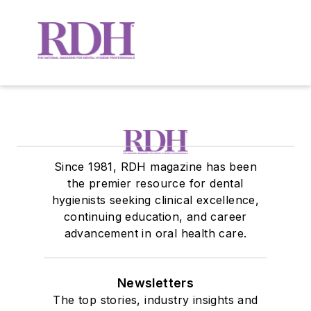
Since 1981, RDH magazine has been
the premier resource for dental
hygienists seeking clinical excellence,
continuing education, and career
advancement in oral health care.
Newsletters
The top stories, industry insights and