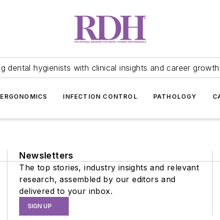
 dental hygienists with clinical insights and career growth
ERGONOMICS
INFECTION CONTROL
PATHOLOGY
C
Newsletters
The top stories, industry insights and relevant
research, assembled by our editors and
delivered to your inbox.
SIGN UP