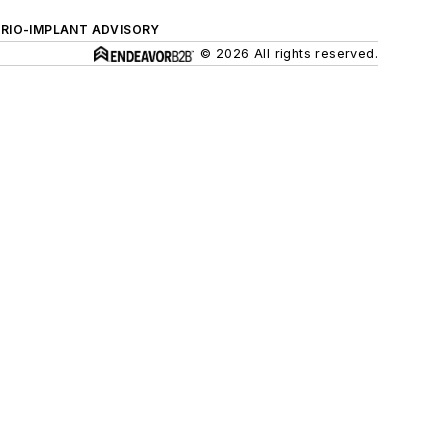
ERIO-IMPLANT ADVISORY
© 2026 All rights reserved.