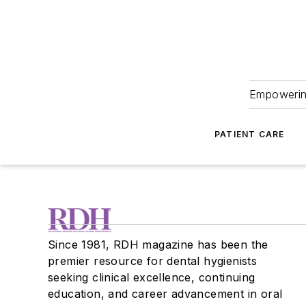
Empowering
PATIENT CARE
Since 1981, RDH magazine has been the
premier resource for dental hygienists
seeking clinical excellence, continuing
education, and career advancement in oral