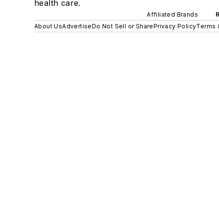
health care.
Affiliated Brands
About Us
Advertise
Do Not Sell or Share
Privacy Policy
Terms 