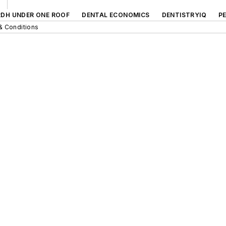
RDH UNDER ONE ROOF
DENTAL ECONOMICS
DENTISTRYIQ
P
& Conditions