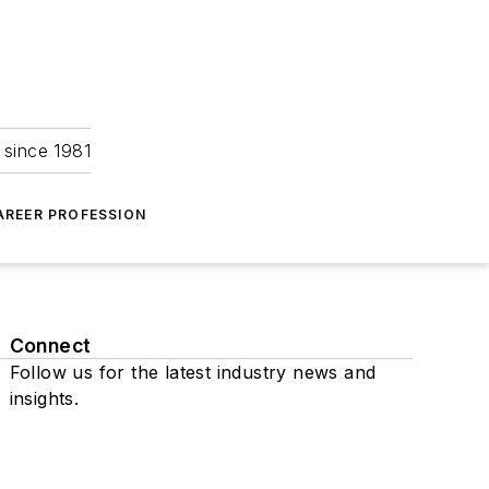
 since 1981
AREER PROFESSION
Connect
Follow us for the latest industry news and
insights.