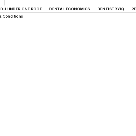
RDH UNDER ONE ROOF
DENTAL ECONOMICS
DENTISTRYIQ
P
& Conditions