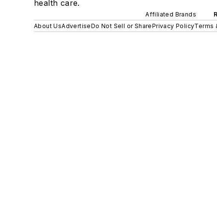
health care.
Affiliated Brands
About Us
Advertise
Do Not Sell or Share
Privacy Policy
Terms 