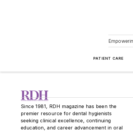
Empowering
PATIENT CARE
Since 1981, RDH magazine has been the
premier resource for dental hygienists
seeking clinical excellence, continuing
education, and career advancement in oral