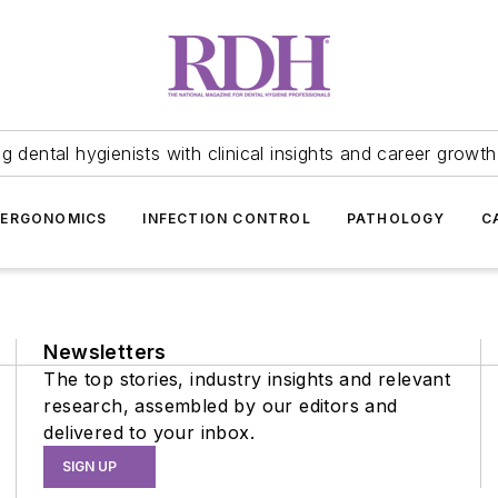
 dental hygienists with clinical insights and career growth
ERGONOMICS
INFECTION CONTROL
PATHOLOGY
C
Newsletters
The top stories, industry insights and relevant
research, assembled by our editors and
delivered to your inbox.
SIGN UP