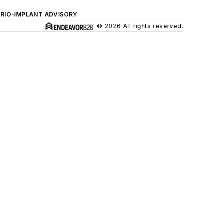
ERIO-IMPLANT ADVISORY
© 2026 All rights reserved.