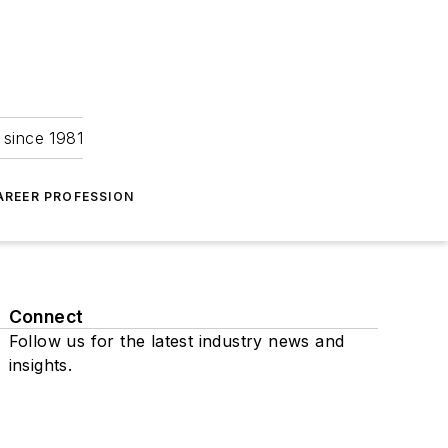
 since 1981
AREER PROFESSION
Connect
Follow us for the latest industry news and
insights.