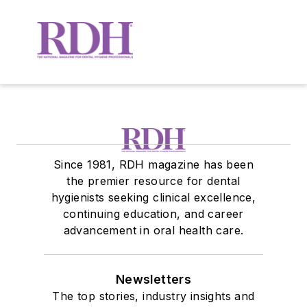
Since 1981, RDH magazine has been
the premier resource for dental
hygienists seeking clinical excellence,
continuing education, and career
advancement in oral health care.
Newsletters
The top stories, industry insights and