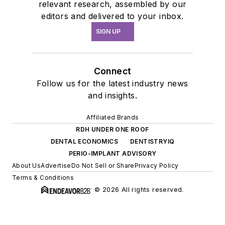
relevant research, assembled by our
editors and delivered to your inbox.
SIGN UP
Connect
Follow us for the latest industry news
and insights.
Affiliated Brands
RDH UNDER ONE ROOF
DENTAL ECONOMICS
DENTISTRYIQ
PERIO-IMPLANT ADVISORY
About Us
Advertise
Do Not Sell or Share
Privacy Policy
Terms & Conditions
© 2026 All rights reserved.