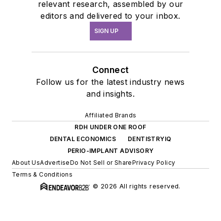
relevant research, assembled by our
editors and delivered to your inbox.
SIGN UP
Connect
Follow us for the latest industry news
and insights.
Affiliated Brands
RDH UNDER ONE ROOF
DENTAL ECONOMICS
DENTISTRYIQ
PERIO-IMPLANT ADVISORY
About Us
Advertise
Do Not Sell or Share
Privacy Policy
Terms & Conditions
© 2026 All rights reserved.