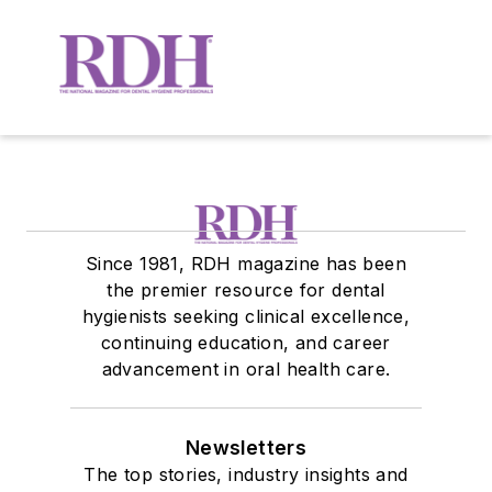
Since 1981, RDH magazine has been
the premier resource for dental
hygienists seeking clinical excellence,
continuing education, and career
advancement in oral health care.
Newsletters
The top stories, industry insights and