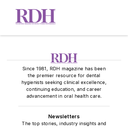
Since 1981, RDH magazine has been
the premier resource for dental
hygienists seeking clinical excellence,
continuing education, and career
advancement in oral health care.
Newsletters
The top stories, industry insights and