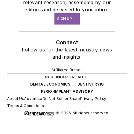
relevant research, assembled by our
editors and delivered to your inbox.
SIGN UP
Connect
Follow us for the latest industry news
and insights.
Affiliated Brands
RDH UNDER ONE ROOF
DENTAL ECONOMICS
DENTISTRYIQ
PERIO-IMPLANT ADVISORY
About Us
Advertise
Do Not Sell or Share
Privacy Policy
Terms & Conditions
© 2026 All rights reserved.