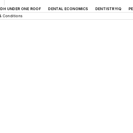
RDH UNDER ONE ROOF
DENTAL ECONOMICS
DENTISTRYIQ
P
& Conditions