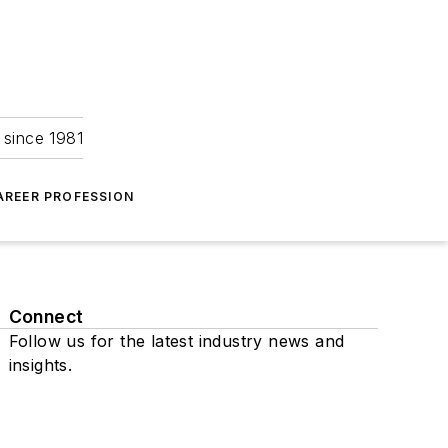
 since 1981
AREER PROFESSION
Connect
Follow us for the latest industry news and
insights.