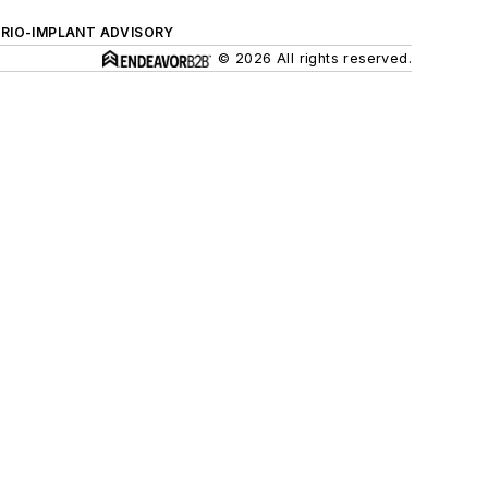
ERIO-IMPLANT ADVISORY
© 2026 All rights reserved.