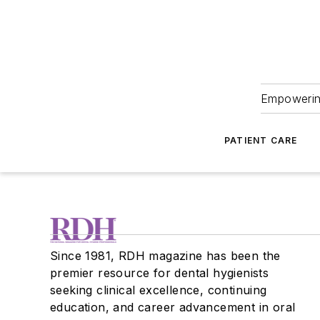
Empowering
PATIENT CARE
Since 1981, RDH magazine has been the
premier resource for dental hygienists
seeking clinical excellence, continuing
education, and career advancement in oral