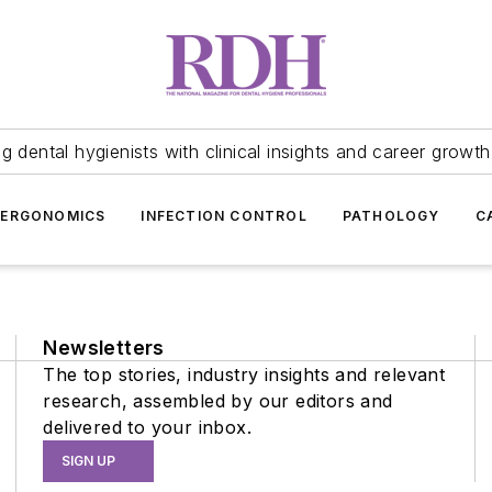
 dental hygienists with clinical insights and career growth
ERGONOMICS
INFECTION CONTROL
PATHOLOGY
C
Newsletters
The top stories, industry insights and relevant
research, assembled by our editors and
delivered to your inbox.
SIGN UP