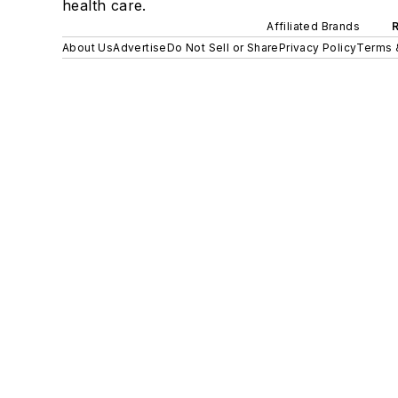
health care.
Affiliated Brands
About Us
Advertise
Do Not Sell or Share
Privacy Policy
Terms 