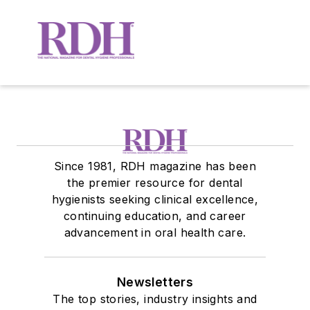
Since 1981, RDH magazine has been
the premier resource for dental
hygienists seeking clinical excellence,
continuing education, and career
advancement in oral health care.
Newsletters
The top stories, industry insights and