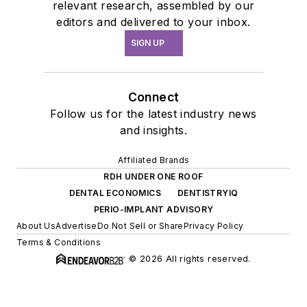
relevant research, assembled by our
editors and delivered to your inbox.
SIGN UP
Connect
Follow us for the latest industry news
and insights.
Affiliated Brands
RDH UNDER ONE ROOF
DENTAL ECONOMICS
DENTISTRYIQ
PERIO-IMPLANT ADVISORY
About Us
Advertise
Do Not Sell or Share
Privacy Policy
Terms & Conditions
© 2026 All rights reserved.