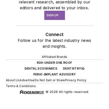
relevant research, assembled by our
editors and delivered to your inbox.
SIGN UP
Connect
Follow us for the latest industry news
and insights.
Affiliated Brands
RDH UNDER ONE ROOF
DENTAL ECONOMICS
DENTISTRYIQ
PERIO-IMPLANT ADVISORY
About Us
Advertise
Do Not Sell or Share
Privacy Policy
Terms & Conditions
© 2026 All rights reserved.