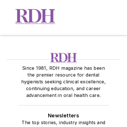
Since 1981, RDH magazine has been
the premier resource for dental
hygienists seeking clinical excellence,
continuing education, and career
advancement in oral health care.
Newsletters
The top stories, industry insights and