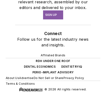
relevant research, assembled by our
editors and delivered to your inbox.
SIGN UP
Connect
Follow us for the latest industry news
and insights.
Affiliated Brands
RDH UNDER ONE ROOF
DENTAL ECONOMICS
DENTISTRYIQ
PERIO-IMPLANT ADVISORY
About Us
Advertise
Do Not Sell or Share
Privacy Policy
Terms & Conditions
© 2026 All rights reserved.