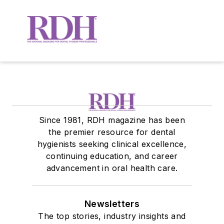
Since 1981, RDH magazine has been
the premier resource for dental
hygienists seeking clinical excellence,
continuing education, and career
advancement in oral health care.
Newsletters
The top stories, industry insights and