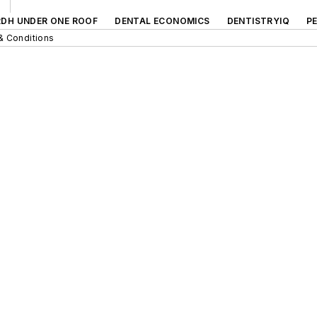
RDH UNDER ONE ROOF
DENTAL ECONOMICS
DENTISTRYIQ
P
& Conditions