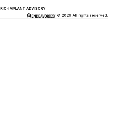
ERIO-IMPLANT ADVISORY
© 2026 All rights reserved.