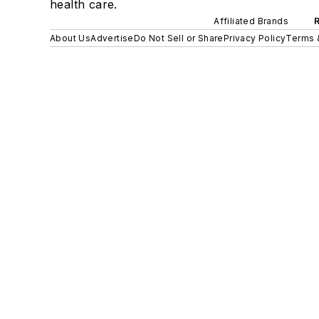
health care.
Affiliated Brands
About Us
Advertise
Do Not Sell or Share
Privacy Policy
Terms 