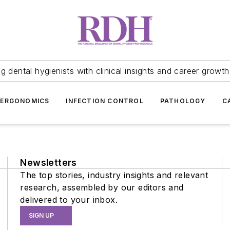
 dental hygienists with clinical insights and career growth
ERGONOMICS
INFECTION CONTROL
PATHOLOGY
C
Newsletters
The top stories, industry insights and relevant
research, assembled by our editors and
delivered to your inbox.
SIGN UP