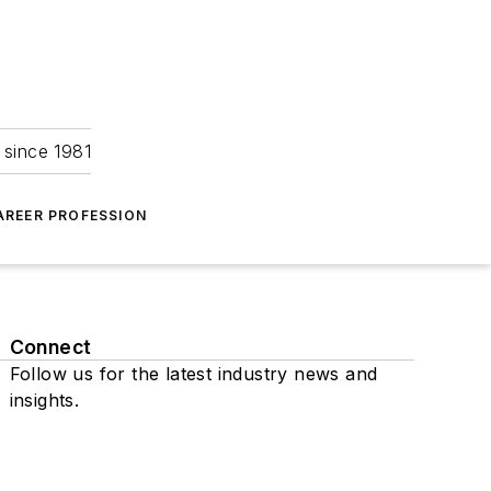
 since 1981
AREER PROFESSION
Connect
Follow us for the latest industry news and
insights.