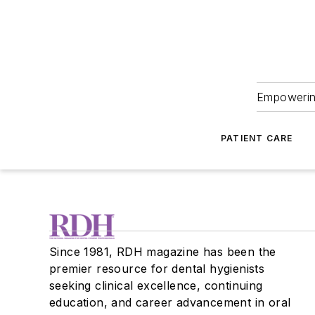
Empowering
PATIENT CARE
Since 1981, RDH magazine has been the
premier resource for dental hygienists
seeking clinical excellence, continuing
education, and career advancement in oral