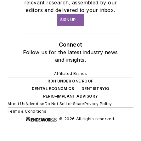
relevant research, assembled by our
editors and delivered to your inbox.
SIGN UP
Connect
Follow us for the latest industry news
and insights.
Affiliated Brands
RDH UNDER ONE ROOF
DENTAL ECONOMICS
DENTISTRYIQ
PERIO-IMPLANT ADVISORY
About Us
Advertise
Do Not Sell or Share
Privacy Policy
Terms & Conditions
© 2026 All rights reserved.