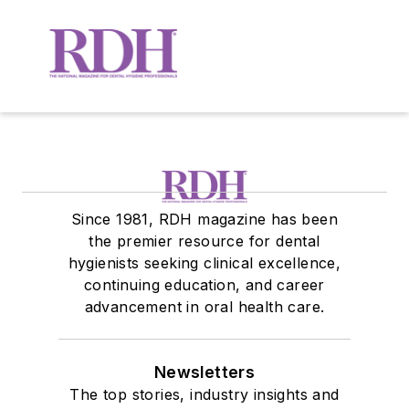
Since 1981, RDH magazine has been
the premier resource for dental
hygienists seeking clinical excellence,
continuing education, and career
advancement in oral health care.
Newsletters
The top stories, industry insights and