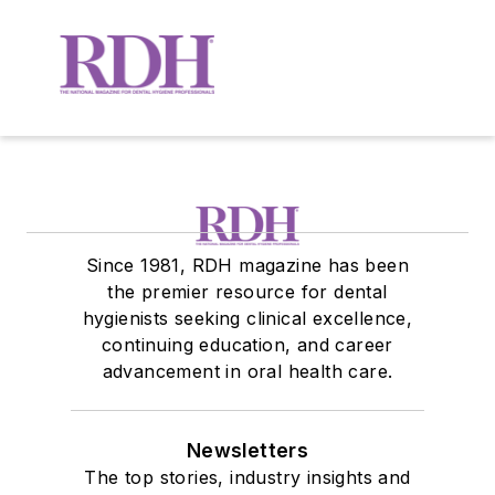
Since 1981, RDH magazine has been
the premier resource for dental
hygienists seeking clinical excellence,
continuing education, and career
advancement in oral health care.
Newsletters
The top stories, industry insights and