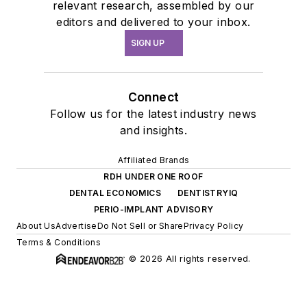
relevant research, assembled by our
editors and delivered to your inbox.
SIGN UP
Connect
Follow us for the latest industry news
and insights.
Affiliated Brands
RDH UNDER ONE ROOF
DENTAL ECONOMICS
DENTISTRYIQ
PERIO-IMPLANT ADVISORY
About Us
Advertise
Do Not Sell or Share
Privacy Policy
Terms & Conditions
© 2026 All rights reserved.