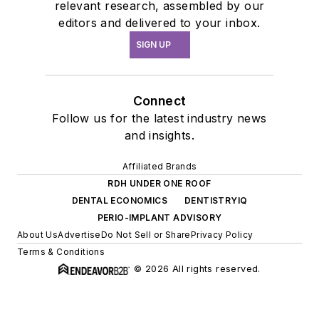
relevant research, assembled by our
editors and delivered to your inbox.
SIGN UP
Connect
Follow us for the latest industry news
and insights.
Affiliated Brands
RDH UNDER ONE ROOF
DENTAL ECONOMICS
DENTISTRYIQ
PERIO-IMPLANT ADVISORY
About Us
Advertise
Do Not Sell or Share
Privacy Policy
Terms & Conditions
© 2026 All rights reserved.