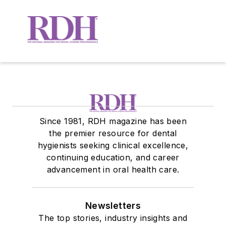
Since 1981, RDH magazine has been
the premier resource for dental
hygienists seeking clinical excellence,
continuing education, and career
advancement in oral health care.
Newsletters
The top stories, industry insights and