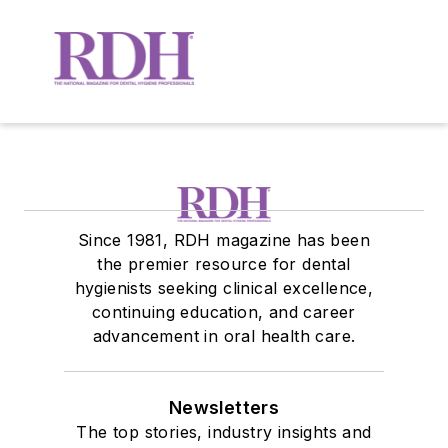
Since 1981, RDH magazine has been
the premier resource for dental
hygienists seeking clinical excellence,
continuing education, and career
advancement in oral health care.
Newsletters
The top stories, industry insights and