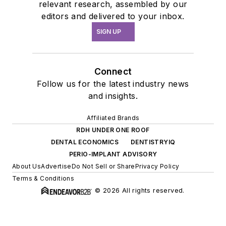
relevant research, assembled by our
editors and delivered to your inbox.
SIGN UP
Connect
Follow us for the latest industry news
and insights.
Affiliated Brands
RDH UNDER ONE ROOF
DENTAL ECONOMICS
DENTISTRYIQ
PERIO-IMPLANT ADVISORY
About Us
Advertise
Do Not Sell or Share
Privacy Policy
Terms & Conditions
© 2026 All rights reserved.