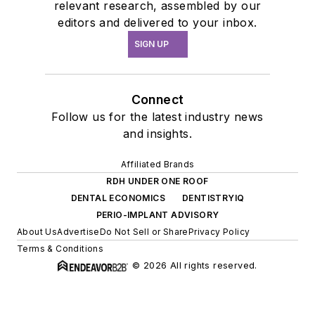
relevant research, assembled by our
editors and delivered to your inbox.
SIGN UP
Connect
Follow us for the latest industry news
and insights.
Affiliated Brands
RDH UNDER ONE ROOF
DENTAL ECONOMICS
DENTISTRYIQ
PERIO-IMPLANT ADVISORY
About Us
Advertise
Do Not Sell or Share
Privacy Policy
Terms & Conditions
© 2026 All rights reserved.