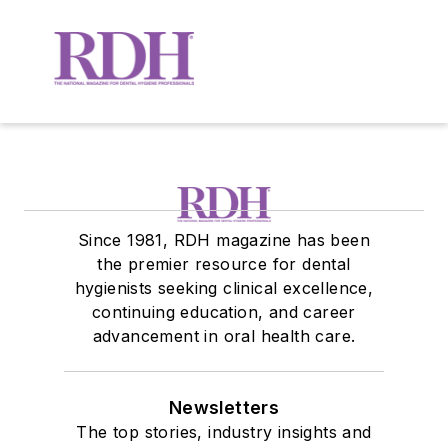
Since 1981, RDH magazine has been
the premier resource for dental
hygienists seeking clinical excellence,
continuing education, and career
advancement in oral health care.
Newsletters
The top stories, industry insights and