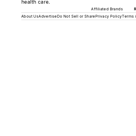
health care.
Affiliated Brands
About Us
Advertise
Do Not Sell or Share
Privacy Policy
Terms 