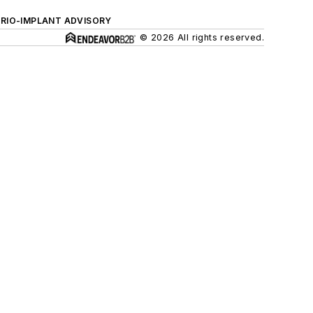
ERIO-IMPLANT ADVISORY
© 2026 All rights reserved.