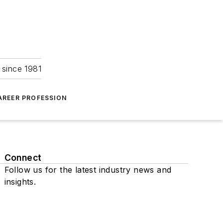
 since 1981
AREER PROFESSION
Connect
Follow us for the latest industry news and
insights.