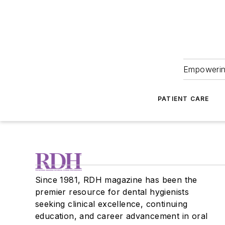
Empowering
PATIENT CARE
Since 1981, RDH magazine has been the
premier resource for dental hygienists
seeking clinical excellence, continuing
education, and career advancement in oral