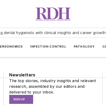
 dental hygienists with clinical insights and career growth
ERGONOMICS
INFECTION CONTROL
PATHOLOGY
C
Newsletters
The top stories, industry insights and relevant
research, assembled by our editors and
delivered to your inbox.
SIGN UP