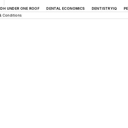
RDH UNDER ONE ROOF
DENTAL ECONOMICS
DENTISTRYIQ
P
& Conditions