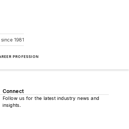
 since 1981
AREER PROFESSION
Connect
Follow us for the latest industry news and
insights.