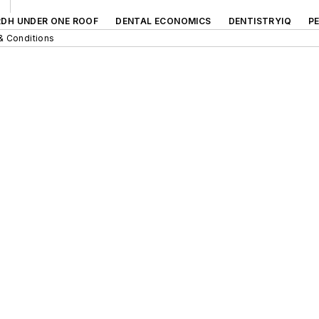
RDH UNDER ONE ROOF
DENTAL ECONOMICS
DENTISTRYIQ
P
& Conditions