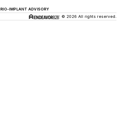
ERIO-IMPLANT ADVISORY
© 2026 All rights reserved.