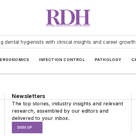
 dental hygienists with clinical insights and career growth
ERGONOMICS
INFECTION CONTROL
PATHOLOGY
C
Newsletters
The top stories, industry insights and relevant
research, assembled by our editors and
delivered to your inbox.
SIGN UP