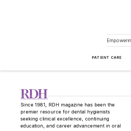
Empowering
PATIENT CARE
Since 1981, RDH magazine has been the
premier resource for dental hygienists
seeking clinical excellence, continuing
education, and career advancement in oral