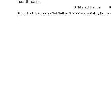
health care.
Affiliated Brands
About Us
Advertise
Do Not Sell or Share
Privacy Policy
Terms 