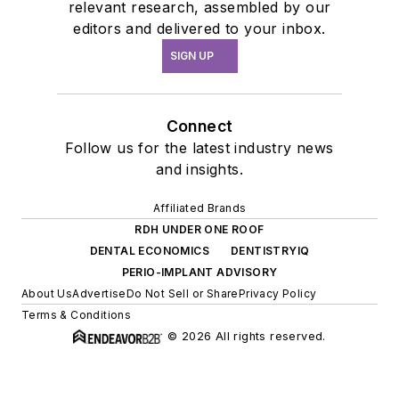
relevant research, assembled by our
editors and delivered to your inbox.
SIGN UP
Connect
Follow us for the latest industry news
and insights.
Affiliated Brands
RDH UNDER ONE ROOF
DENTAL ECONOMICS
DENTISTRYIQ
PERIO-IMPLANT ADVISORY
About Us
Advertise
Do Not Sell or Share
Privacy Policy
Terms & Conditions
© 2026 All rights reserved.