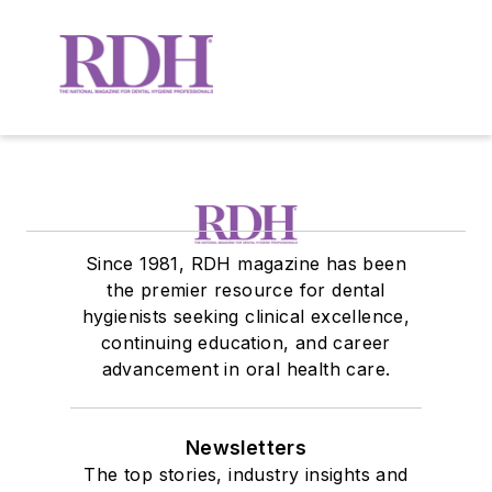
Since 1981, RDH magazine has been
the premier resource for dental
hygienists seeking clinical excellence,
continuing education, and career
advancement in oral health care.
Newsletters
The top stories, industry insights and