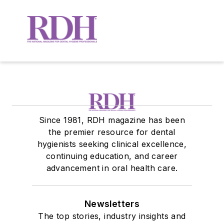
Since 1981, RDH magazine has been
the premier resource for dental
hygienists seeking clinical excellence,
continuing education, and career
advancement in oral health care.
Newsletters
The top stories, industry insights and