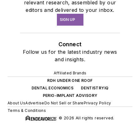
relevant research, assembled by our
editors and delivered to your inbox.
SIGN UP
Connect
Follow us for the latest industry news
and insights.
Affiliated Brands
RDH UNDER ONE ROOF
DENTAL ECONOMICS
DENTISTRYIQ
PERIO-IMPLANT ADVISORY
About Us
Advertise
Do Not Sell or Share
Privacy Policy
Terms & Conditions
© 2026 All rights reserved.