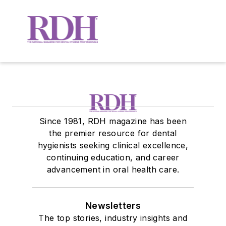
Since 1981, RDH magazine has been
the premier resource for dental
hygienists seeking clinical excellence,
continuing education, and career
advancement in oral health care.
Newsletters
The top stories, industry insights and