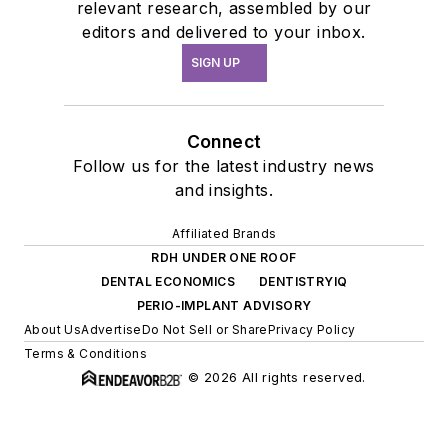
relevant research, assembled by our
editors and delivered to your inbox.
SIGN UP
Connect
Follow us for the latest industry news
and insights.
Affiliated Brands
RDH UNDER ONE ROOF
DENTAL ECONOMICS
DENTISTRYIQ
PERIO-IMPLANT ADVISORY
About Us
Advertise
Do Not Sell or Share
Privacy Policy
Terms & Conditions
© 2026 All rights reserved.