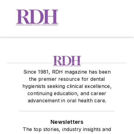
Since 1981, RDH magazine has been
the premier resource for dental
hygienists seeking clinical excellence,
continuing education, and career
advancement in oral health care.
Newsletters
The top stories, industry insights and