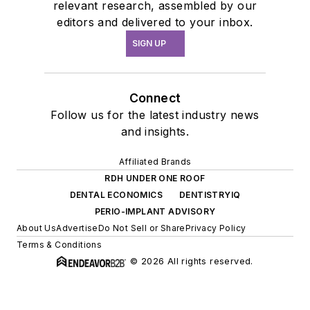
relevant research, assembled by our
editors and delivered to your inbox.
SIGN UP
Connect
Follow us for the latest industry news
and insights.
Affiliated Brands
RDH UNDER ONE ROOF
DENTAL ECONOMICS
DENTISTRYIQ
PERIO-IMPLANT ADVISORY
About Us
Advertise
Do Not Sell or Share
Privacy Policy
Terms & Conditions
© 2026 All rights reserved.