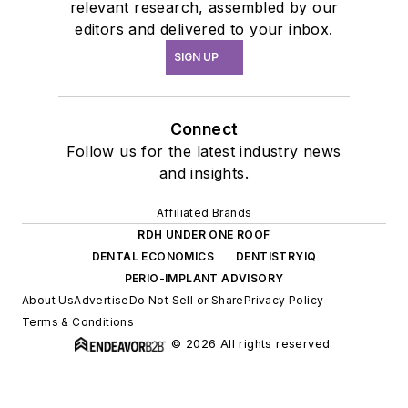
relevant research, assembled by our
editors and delivered to your inbox.
SIGN UP
Connect
Follow us for the latest industry news
and insights.
Affiliated Brands
RDH UNDER ONE ROOF
DENTAL ECONOMICS
DENTISTRYIQ
PERIO-IMPLANT ADVISORY
About Us
Advertise
Do Not Sell or Share
Privacy Policy
Terms & Conditions
© 2026 All rights reserved.