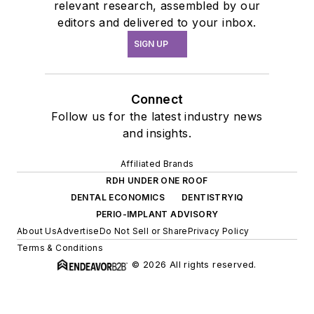
relevant research, assembled by our
editors and delivered to your inbox.
SIGN UP
Connect
Follow us for the latest industry news
and insights.
Affiliated Brands
RDH UNDER ONE ROOF
DENTAL ECONOMICS
DENTISTRYIQ
PERIO-IMPLANT ADVISORY
About Us
Advertise
Do Not Sell or Share
Privacy Policy
Terms & Conditions
© 2026 All rights reserved.