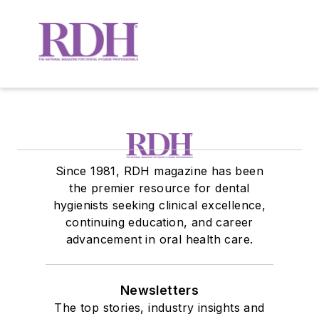
Since 1981, RDH magazine has been
the premier resource for dental
hygienists seeking clinical excellence,
continuing education, and career
advancement in oral health care.
Newsletters
The top stories, industry insights and