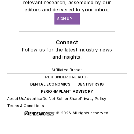
relevant research, assembled by our
editors and delivered to your inbox.
SIGN UP
Connect
Follow us for the latest industry news
and insights.
Affiliated Brands
RDH UNDER ONE ROOF
DENTAL ECONOMICS
DENTISTRYIQ
PERIO-IMPLANT ADVISORY
About Us
Advertise
Do Not Sell or Share
Privacy Policy
Terms & Conditions
© 2026 All rights reserved.