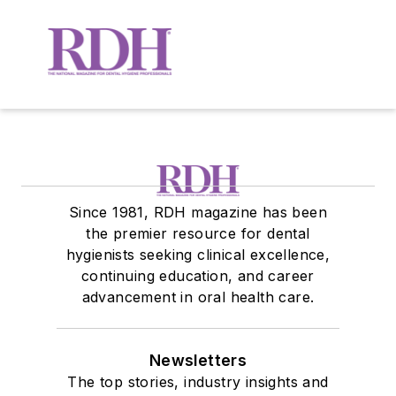
Since 1981, RDH magazine has been
the premier resource for dental
hygienists seeking clinical excellence,
continuing education, and career
advancement in oral health care.
Newsletters
The top stories, industry insights and