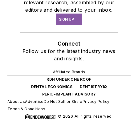
relevant research, assembled by our
editors and delivered to your inbox.
SIGN UP
Connect
Follow us for the latest industry news
and insights.
Affiliated Brands
RDH UNDER ONE ROOF
DENTAL ECONOMICS
DENTISTRYIQ
PERIO-IMPLANT ADVISORY
About Us
Advertise
Do Not Sell or Share
Privacy Policy
Terms & Conditions
© 2026 All rights reserved.