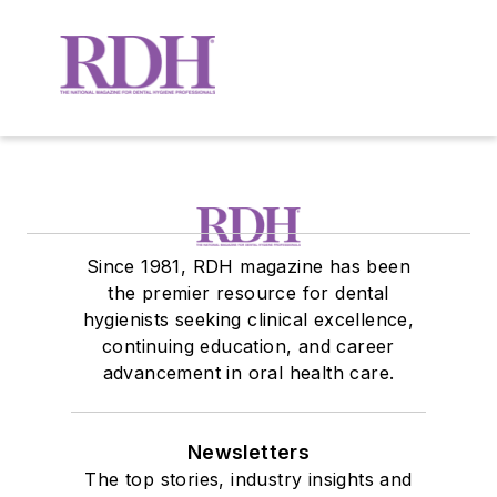
Since 1981, RDH magazine has been
the premier resource for dental
hygienists seeking clinical excellence,
continuing education, and career
advancement in oral health care.
Newsletters
The top stories, industry insights and