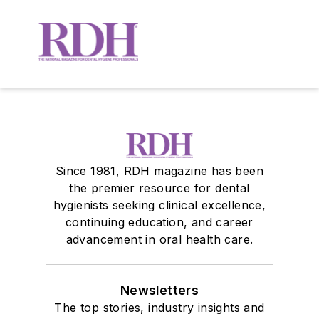
Since 1981, RDH magazine has been
the premier resource for dental
hygienists seeking clinical excellence,
continuing education, and career
advancement in oral health care.
Newsletters
The top stories, industry insights and