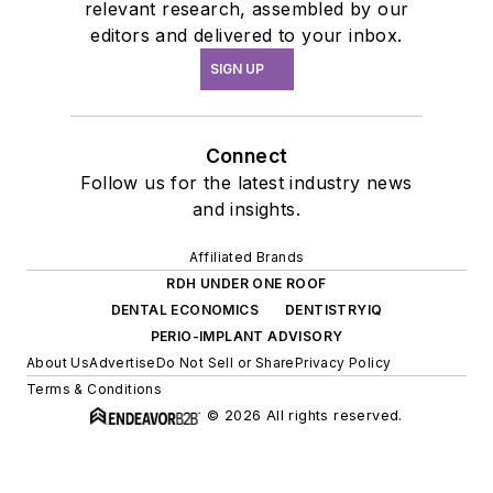
relevant research, assembled by our
editors and delivered to your inbox.
SIGN UP
Connect
Follow us for the latest industry news
and insights.
Affiliated Brands
RDH UNDER ONE ROOF
DENTAL ECONOMICS
DENTISTRYIQ
PERIO-IMPLANT ADVISORY
About Us
Advertise
Do Not Sell or Share
Privacy Policy
Terms & Conditions
© 2026 All rights reserved.